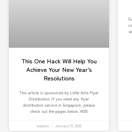
Su
c
a
This One Hack Will Help You
Achieve Your New Year’s
Resolutions
This article is sponsored by Little Ants Flyer
Distribution. If you need any flyer
distribution service in Singapore, please
check out the pages below. HDB
laadmin
January 10, 2022