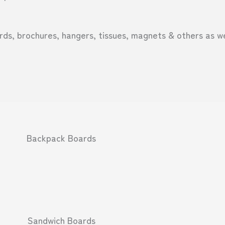
ds, brochures, hangers, tissues, magnets & others as we
Backpack Boards
Sandwich Boards