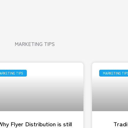
MARKETING TIPS
ARKETING TIPS
MARKETING TIP
Why Flyer Distribution is still
Tradi