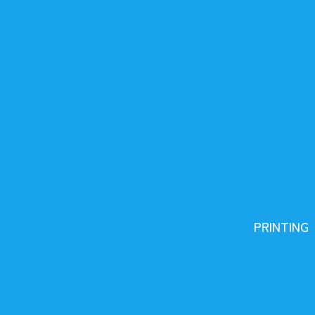
PRINTING