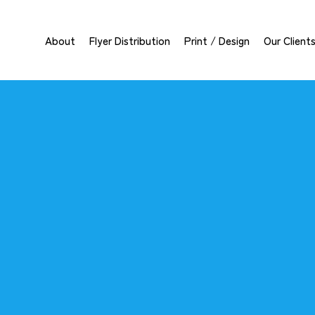
About
Flyer Distribution
Print / Design
Our Client