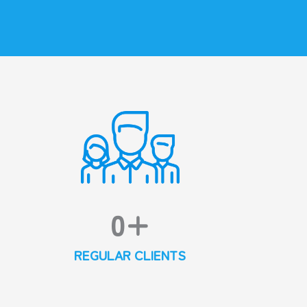
0
+
REGULAR CLIENTS