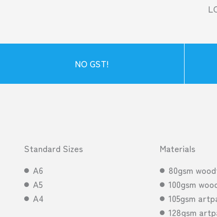
L
NO GST!
Standard Sizes
Materials
A6
80gsm wood
A5
100gsm wood
A4
105gsm artp
128gsm artp