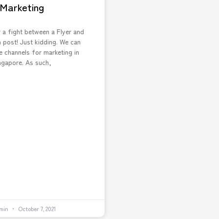
Marketing
 a fight between a Flyer and
 post! Just kidding. We can
e channels for marketing in
ngapore. As such,
min
October 7, 2021