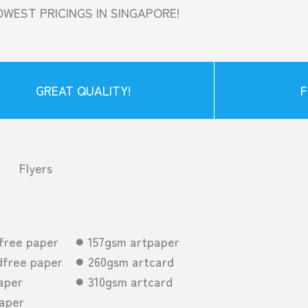
OWEST PRICINGS IN SINGAPORE!
GREAT QUALITY!
F
Flyers
free paper
157gsm artpaper
free paper
260gsm artcard
aper
310gsm artcard
aper