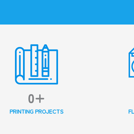
0
+
PRINTING PROJECTS
F