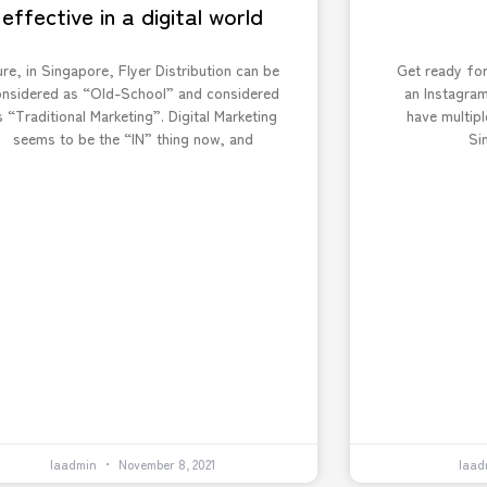
effective in a digital world
re, in Singapore, Flyer Distribution can be
Get ready for
onsidered as “Old-School” and considered
an Instagram
s “Traditional Marketing”. Digital Marketing
have multipl
seems to be the “IN” thing now, and
Si
laadmin
November 8, 2021
laad