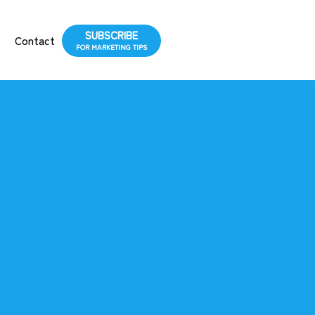
SUBSCRIBE
s
Contact
FOR MARKETING TIPS