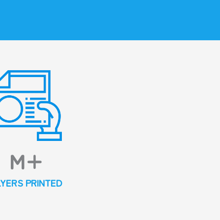
M+
LYERS PRINTED