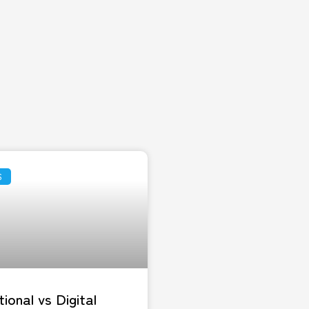
S
tional vs Digital