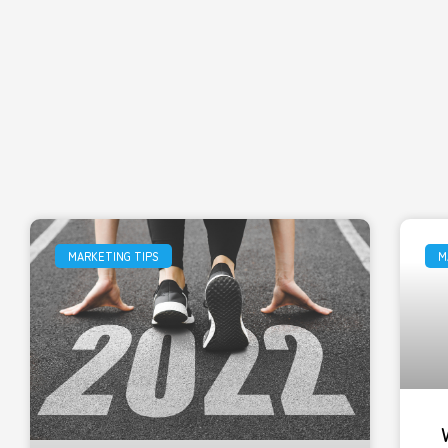
MARKETING TIPS
M