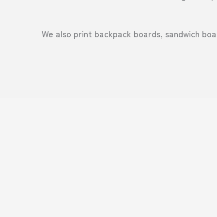
We also print backpack boards, sandwich boar