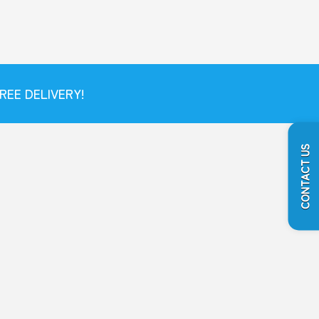
REE DELIVERY!
CONTACT US